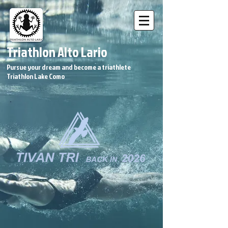
Triathlon Alto Lario
Pursue your dream and become a triathlete
Triathlon Lake Como