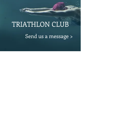
TRIATHLON CLUB
Send us a message >
CYCLING CLUB
Send us a message >
© 2023 by CLUB TRIATHLON ALTO LARIO
Privacy Policy