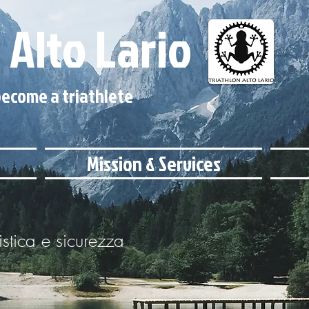
 Alto Lario
ecome a triathlete
Mission & Services
istica e sicurezza