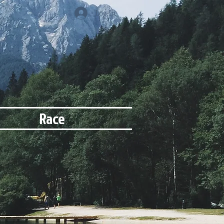
Log In
Race