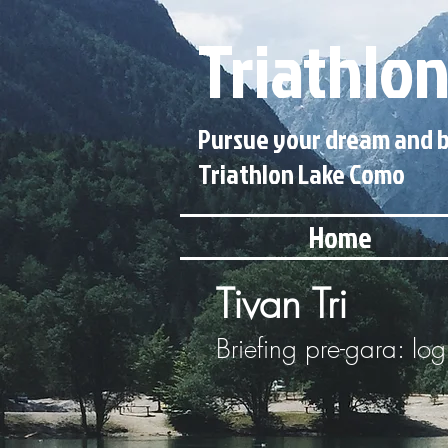
Triathlon
Pursue your dream and b
Triathlon Lake Como
Home
Tivan Tri
Briefing pre-gara: log