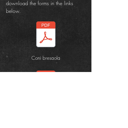
download the forms in the links
below.
Coni bresaola
Aperitivo