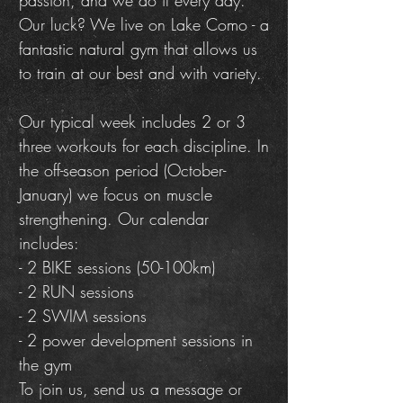
passion, and we do it every day.
Our luck? We live on Lake Como - a
fantastic natural gym that allows us
to train at our best and with variety.
Our typical week includes 2 or 3
three workouts for each discipline. In
the off-season period (October-
January) we focus on muscle
strengthening. Our calendar
includes:
- 2 BIKE sessions (50-100km)
- 2 RUN sessions
- 2 SWIM sessions
- 2 power development sessions in
the gym
To join us, send us a message or