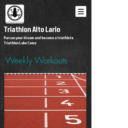
Triathlon Alto Lario
Pursue your dream and become a triathlete
Triathlon Lake Como
Weekly Workouts