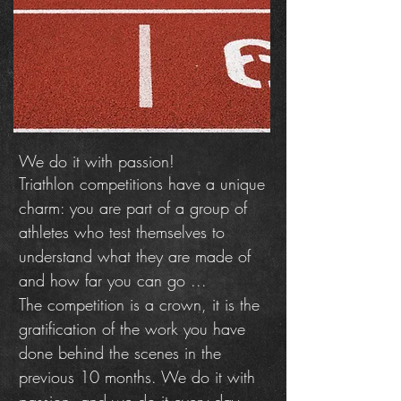
We do it with passion!
Triathlon competitions have a unique
charm: you are part of a group of
athletes who test themselves to
understand what they are made of
and how far you can go ...
The competition is a crown, it is the
gratification of the work you have
done behind the scenes in the
previous 10 months. We do it with